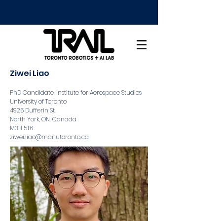
Ziwei Liao
PhD Candidate, Institute for Aerospace Studies
University of Toronto
4925 Dufferin St.
North York, ON, Canada
M3H 5T6
ziwei.liao@mail.utoronto.ca